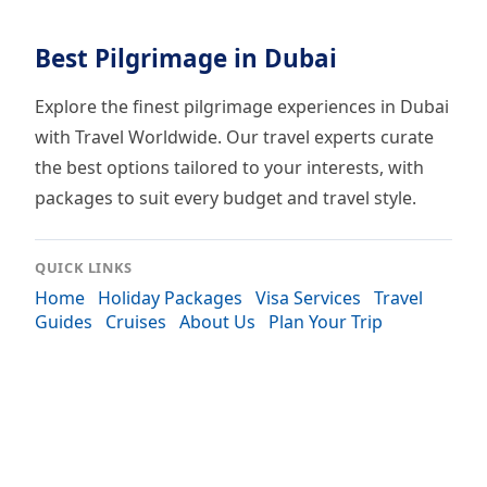
Best Pilgrimage in Dubai
Explore the finest pilgrimage experiences in Dubai
with Travel Worldwide. Our travel experts curate
the best options tailored to your interests, with
packages to suit every budget and travel style.
QUICK LINKS
Home
Holiday Packages
Visa Services
Travel
Guides
Cruises
About Us
Plan Your Trip