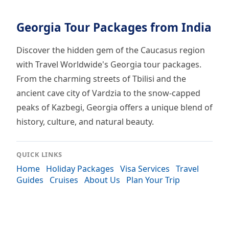
Georgia Tour Packages from India
Discover the hidden gem of the Caucasus region
with Travel Worldwide's Georgia tour packages.
From the charming streets of Tbilisi and the
ancient cave city of Vardzia to the snow-capped
peaks of Kazbegi, Georgia offers a unique blend of
history, culture, and natural beauty.
QUICK LINKS
Home
Holiday Packages
Visa Services
Travel
Guides
Cruises
About Us
Plan Your Trip