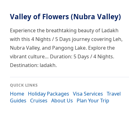
Valley of Flowers (Nubra Valley)
Experience the breathtaking beauty of Ladakh
with this 4 Nights / 5 Days journey covering Leh,
Nubra Valley, and Pangong Lake. Explore the
vibrant culture… Duration: 5 Days / 4 Nights.
Destination: ladakh.
QUICK LINKS
Home
Holiday Packages
Visa Services
Travel
Guides
Cruises
About Us
Plan Your Trip