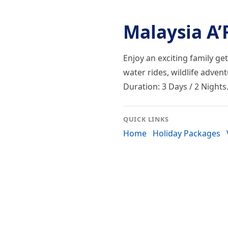
Malaysia A
Enjoy an exciting family ge
water rides, wildlife adven
Duration: 3 Days / 2 Nights
QUICK LINKS
Home
Holiday Packages