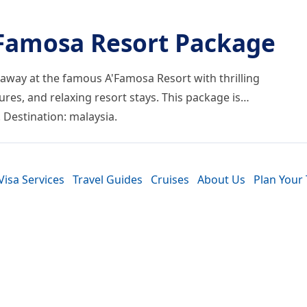
’Famosa Resort Package
taway at the famous A'Famosa Resort with thrilling
tures, and relaxing resort stays. This package is…
. Destination: malaysia.
Visa Services
Travel Guides
Cruises
About Us
Plan Your 