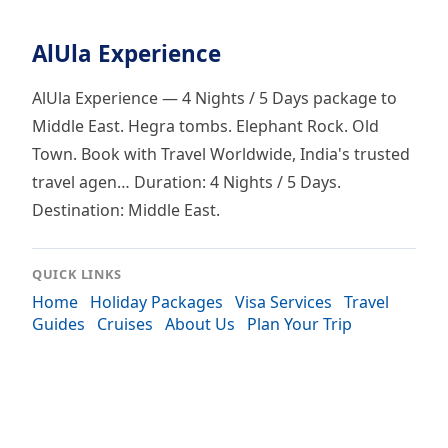
AlUla Experience
AlUla Experience — 4 Nights / 5 Days package to
Middle East. Hegra tombs. Elephant Rock. Old
Town. Book with Travel Worldwide, India's trusted
travel agen… Duration: 4 Nights / 5 Days.
Destination: Middle East.
QUICK LINKS
Home
Holiday Packages
Visa Services
Travel
Guides
Cruises
About Us
Plan Your Trip