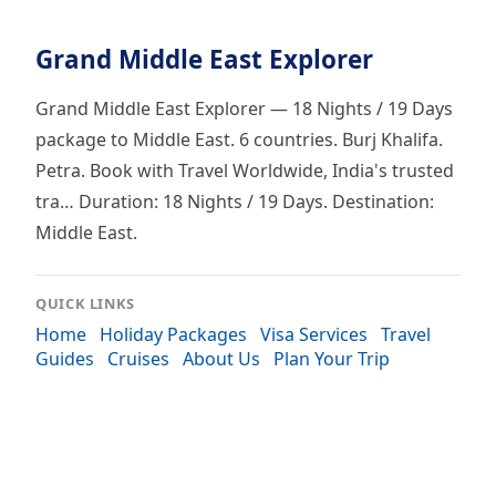
Grand Middle East Explorer
Grand Middle East Explorer — 18 Nights / 19 Days
package to Middle East. 6 countries. Burj Khalifa.
Petra. Book with Travel Worldwide, India's trusted
tra… Duration: 18 Nights / 19 Days. Destination:
Middle East.
QUICK LINKS
Home
Holiday Packages
Visa Services
Travel
Guides
Cruises
About Us
Plan Your Trip