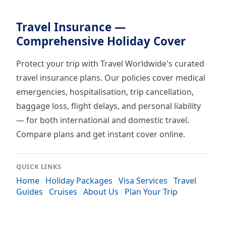
Travel Insurance —
Comprehensive Holiday Cover
Protect your trip with Travel Worldwide's curated
travel insurance plans. Our policies cover medical
emergencies, hospitalisation, trip cancellation,
baggage loss, flight delays, and personal liability
— for both international and domestic travel.
Compare plans and get instant cover online.
QUICK LINKS
Home
Holiday Packages
Visa Services
Travel
Guides
Cruises
About Us
Plan Your Trip